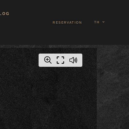
LOG
TH
RESERVATION