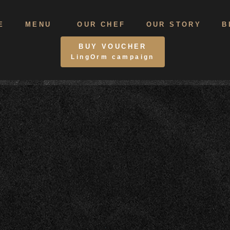
E
MENU
OUR CHEF
OUR STORY
B
BUY VOUCHER
LingOrm campaign