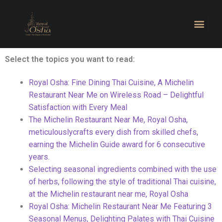
Select the topics you want to read:
Royal Osha: Fine Dining Thai Cuisine, A Michelin
Restaurant Near Me on Wireless Road – Delightful
Satisfaction with Every Meal
The Michelin Restaurant Near Me, Royal Osha,
meticulously
crafts every dish from skilled chefs,
earning the Michelin Guide award for 6 consecutive
years.
Selecting seasonal ingredients combined with the use
of herbs,
following the style of traditional Thai cuisine,
at the Michelin restaurant near me, Royal Osha
Royal Osha: Michelin Restaurant Near Me Featuring 3
Seasonal
Menus, Delighting Palates with Thai Cuisine