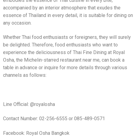
embodies the essence of Thai cuisine in every bite,
accompanied by an interior atmosphere that exudes the
essence of Thailand in every detail, it is suitable for dining on
any occasion.
Whether Thai food enthusiasts or foreigners, they will surely
be delighted. Therefore, food enthusiasts who want to
experience the deliciousness of Thai Fine Dining at Royal
Osha, the Michelin-starred restaurant near me, can book a
table in advance or inquire for more details through various
channels as follows:
Line Official: @royalosha
Contact Number: 02-256-6555 or 085-489-0571
Facebook: Royal Osha Bangkok