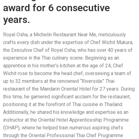
award for 6 consecutive
years.
Royal Osha, a Michelin Restaurant Near Me, meticulously
crafts every dish under the expertise of Chef Wichit Mukura,
the Executive Chef of Royal Osha, who has over 40 years of
experience in the Thai culinary scene. Beginning as an
apprentice in his mother’s kitchen at the age of 24, Chef
Wichit rose to become the head chef, overseeing a team of
up to 32 members at the renowned “Riverside” Thai
restaurant of the Mandarin Oriental Hotel for 27 years. During
this time, he garnered significant acclaim for the restaurant,
positioning it at the forefront of Thai cuisine in Thailand.
Additionally, he shared his knowledge and expertise as an
instructor at the Oriental Hotel Apprenticeship Programme
(OHAP), where he helped train numerous aspiring chefs
through the Oriental Professional Thai Chef Programme