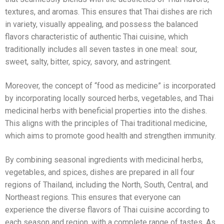
textures, and aromas. This ensures that Thai dishes are rich
in variety, visually appealing, and possess the balanced
flavors characteristic of authentic Thai cuisine, which
traditionally includes all seven tastes in one meal: sour,
sweet, salty, bitter, spicy, savory, and astringent.
Moreover, the concept of “food as medicine” is incorporated
by incorporating locally sourced herbs, vegetables, and Thai
medicinal herbs with beneficial properties into the dishes.
This aligns with the principles of Thai traditional medicine,
which aims to promote good health and strengthen immunity.
By combining seasonal ingredients with medicinal herbs,
vegetables, and spices, dishes are prepared in all four
regions of Thailand, including the North, South, Central, and
Northeast regions. This ensures that everyone can
experience the diverse flavors of Thai cuisine according to
each season and region, with a complete range of tastes. As