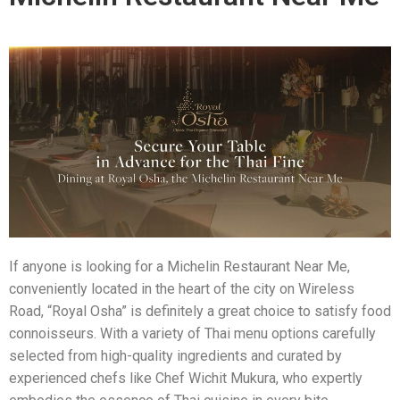
If anyone is looking for a Michelin Restaurant Near Me,
conveniently located in the heart of the city on Wireless
Road, “Royal Osha” is definitely a great choice to satisfy food
connoisseurs. With a variety of Thai menu options carefully
selected from high-quality ingredients and curated by
experienced chefs like Chef Wichit Mukura, who expertly