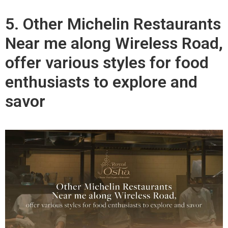
5. Other Michelin Restaurants
Near me along Wireless Road,
offer various styles for food
enthusiasts to explore and
savor