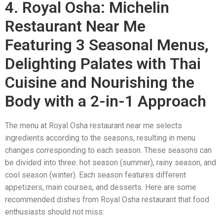
4. Royal Osha: Michelin
Restaurant Near Me
Featuring 3 Seasonal Menus,
Delighting Palates with Thai
Cuisine and Nourishing the
Body with a 2-in-1 Approach
The menu at Royal Osha restaurant near me selects
ingredients according to the seasons, resulting in menu
changes corresponding to each season. These seasons can
be divided into three: hot season (summer), rainy season, and
cool season (winter). Each season features different
appetizers, main courses, and desserts. Here are some
recommended dishes from Royal Osha restaurant that food
enthusiasts should not miss: