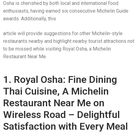
Osha is cherished by both local and international food
enthusiasts, having earned six consecutive Michelin Guide
awards. Additionally, this
article will provide suggestions for other Michelin-style
restaurants nearby and highlight nearby tourist attractions not
to be missed while visiting Royal Osha, a Michelin
Restaurant Near Me.
1. Royal Osha: Fine Dining
Thai Cuisine, A Michelin
Restaurant Near Me on
Wireless Road – Delightful
Satisfaction with Every Meal