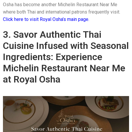
Osha has become another Michelin Restaurant Near Me
where both Thai and international patrons frequently visit.
Click here to visit Royal Osha’s main page.
3. Savor Authentic Thai
Cuisine Infused with Seasonal
Ingredients: Experience
Michelin Restaurant Near Me
at Royal Osha