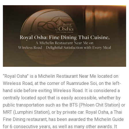
“Royal Osha” is a Michelin Restaurant Near Me located on
Wireless Road, at the corner of Ruamrudee Soi, on the left-
hand side before exiting Wireless Road. It is considered a
centrally located spot that is easily accessible, whether by
public transportation such as the BTS (Phloen Chit Station) or
MRT (Lumphini Station), or by private car. Royal Osha, a Thai
Fine Dining restaurant, has been awarded the Michelin Guide
for 6 consecutive years, as well as many other awards. It