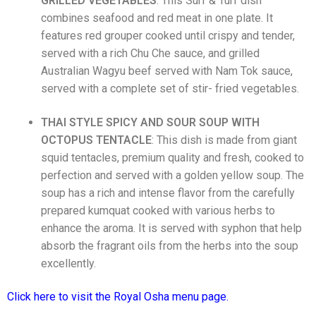
GRILLED VEGETABLES
: This
Surf & Turf dish
combines seafood and red meat in one plate. It
features red grouper cooked until crispy and tender,
served with a rich Chu Che sauce, and grilled
Australian Wagyu beef served with Nam Tok sauce,
served with a complete set of stir- fried vegetables.
THAI STYLE SPICY AND SOUR SOUP WITH
OCTOPUS
TENTACLE
: This dish is made from giant
squid tentacles, premium quality and fresh, cooked to
perfection and served with a golden yellow soup. The
soup has a rich and intense flavor from the carefully
prepared kumquat cooked with various herbs to
enhance the aroma. It is served with syphon that help
absorb the fragrant oils from the herbs into the soup
excellently.
Click here to visit the Royal Osha menu page.