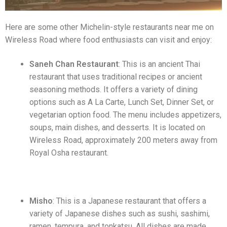
Here are some other Michelin-style restaurants near me on
Wireless Road where food enthusiasts can visit and enjoy:
Saneh Chan Restaurant
: This is an ancient Thai
restaurant that uses traditional recipes or ancient
seasoning methods. It offers a variety of dining
options such as A La Carte, Lunch Set, Dinner Set, or
vegetarian option food. The menu includes appetizers,
soups, main dishes, and desserts. It is located on
Wireless Road, approximately 200 meters away from
Royal Osha restaurant.
Misho
: This is a Japanese restaurant that offers a
variety of Japanese dishes such as sushi, sashimi,
ramen, tempura, and tonkatsu. All dishes are made