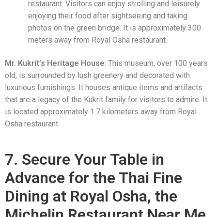
restaurant. Visitors can enjoy strolling and leisurely
enjoying their food after sightseeing and taking
photos on the green bridge. It is approximately 300
meters away from Royal Osha restaurant.
Mr. Kukrit’s Heritage House
: This museum, over 100 years
old, is surrounded by lush greenery and decorated with
luxurious furnishings. It houses antique items and artifacts
that are a legacy of the Kukrit family for visitors to admire. It
is located approximately 1.7 kilometers away from Royal
Osha restaurant.
7. Secure Your Table in
Advance for the Thai Fine
Dining at Royal Osha, the
Michelin Restaurant Near Me