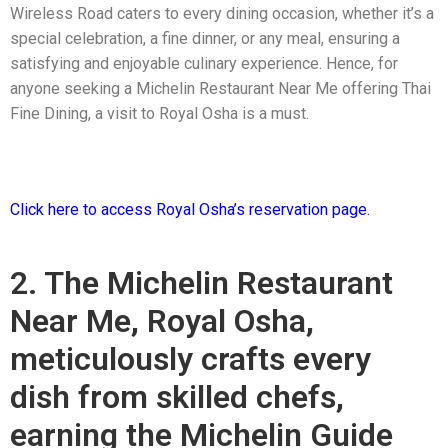
Wireless Road caters to every dining occasion, whether it’s a
special celebration, a fine dinner, or any meal, ensuring a
satisfying and enjoyable culinary experience. Hence, for
anyone seeking a Michelin Restaurant Near Me offering Thai
Fine Dining, a visit to Royal Osha is a must.
Click here to access Royal Osha’s reservation page.
2. The Michelin Restaurant
Near Me, Royal Osha,
meticulously crafts every
dish from skilled chefs,
earning the Michelin Guide