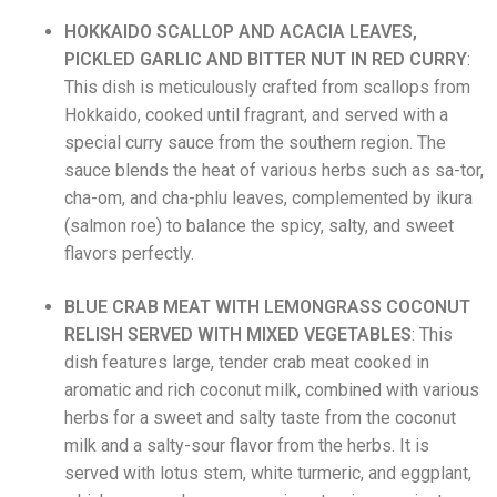
HOKKAIDO SCALLOP AND ACACIA LEAVES,
PICKLED GARLIC AND BITTER NUT IN RED CURRY
:
This dish is
meticulously crafted from scallops from
Hokkaido, cooked until fragrant, and served with a
special curry sauce from the southern region. The
sauce blends the heat of various herbs such as sa-tor,
cha-om, and cha-phlu leaves, complemented by ikura
(salmon roe) to balance the spicy, salty, and sweet
flavors perfectly.
BLUE CRAB MEAT WITH LEMONGRASS COCONUT
RELISH
SERVED WITH MIXED VEGETABLES
: This
dish features large, tender crab meat cooked in
aromatic and rich coconut milk, combined with various
herbs for a sweet and salty taste from the coconut
milk and a salty-sour flavor from the herbs. It is
served with lotus stem, white turmeric, and eggplant,