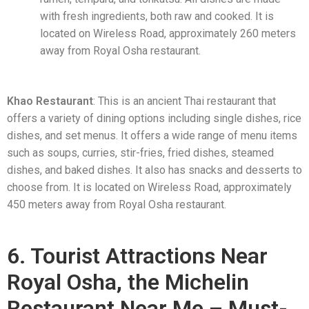
with fresh ingredients, both raw and cooked. It is
located on Wireless Road, approximately 260 meters
away from Royal Osha restaurant.
Khao Restaurant
: This is an ancient Thai restaurant that
offers a variety of dining options including single dishes, rice
dishes, and set menus. It offers a wide range of menu items
such as soups, curries, stir-fries, fried dishes, steamed
dishes, and baked dishes. It also has snacks and desserts to
choose from. It is located on Wireless Road, approximately
450 meters away from Royal Osha restaurant.
6. Tourist Attractions Near
Royal Osha, the Michelin
Restaurant Near Me – Must-