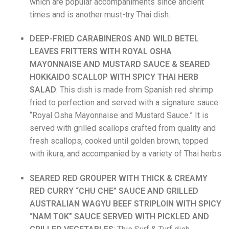
which are popular accompaniments since ancient
times and is another must-try Thai dish.
DEEP-FRIED CARABINEROS AND WILD BETEL
LEAVES FRITTERS WITH ROYAL OSHA
MAYONNAISE AND MUSTARD SAUCE & SEARED
HOKKAIDO SCALLOP WITH
SPICY THAI HERB
SALAD
: This dish is made from Spanish red shrimp
fried to perfection and served with a signature sauce
“Royal Osha Mayonnaise and Mustard Sauce.” It is
served with grilled scallops crafted from quality and
fresh scallops, cooked until golden brown, topped
with ikura, and accompanied by a variety of Thai herbs.
SEARED RED GROUPER WITH THICK & CREAMY
RED CURRY “CHU CHE” SAUCE AND GRILLED
AUSTRALIAN WAGYU BEEF STRIPLOIN WITH SPICY
“NAM TOK” SAUCE SERVED WITH PICKLED AND