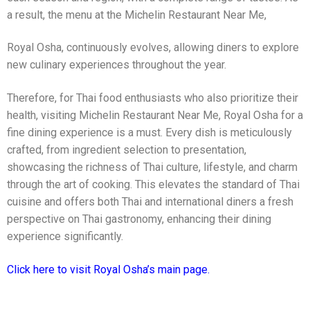
a result, the menu at the Michelin Restaurant Near Me,
Royal Osha, continuously evolves, allowing diners to explore
new culinary experiences throughout the year.
Therefore, for Thai food enthusiasts who also prioritize their
health, visiting Michelin Restaurant Near Me, Royal Osha for a
fine dining experience is a must. Every dish is meticulously
crafted, from ingredient selection to presentation,
showcasing the richness of Thai culture, lifestyle, and charm
through the art of cooking. This elevates the standard of Thai
cuisine and offers both Thai and international diners a fresh
perspective on Thai gastronomy, enhancing their dining
experience significantly.
Click here to visit Royal Osha’s main page.