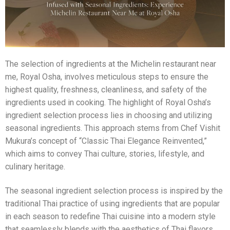
The selection of ingredients at the Michelin restaurant near
me, Royal Osha, involves meticulous steps to ensure the
highest quality, freshness, cleanliness, and safety of the
ingredients used in cooking. The highlight of Royal Osha’s
ingredient selection process lies in choosing and utilizing
seasonal ingredients. This approach stems from Chef Vishit
Mukura’s concept of “Classic Thai Elegance Reinvented,”
which aims to convey Thai culture, stories, lifestyle, and
culinary heritage.
The seasonal ingredient selection process is inspired by the
traditional Thai practice of using ingredients that are popular
in each season to redefine Thai cuisine into a modern style
that seamlessly blends with the aesthetics of Thai flavors,