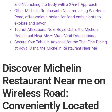
and Nourishing the Body with a 2-in-1 Approach
Other Michelin Restaurants Near me along Wireless
Road, offer
various styles for food enthusiasts to
explore and savor
Tourist Attractions Near Royal Osha, the Michelin
Restaurant Near Me – Must-Visit Destinations
Secure Your Table in Advance for the Thai Fine Dining
at Royal
Osha, the Michelin Restaurant Near Me
Discover Michelin
Restaurant Near me on
Wireless Road:
Conveniently Located