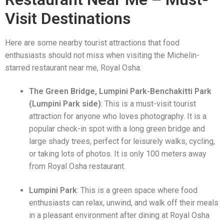
Visit Destinations
Here are some nearby tourist attractions that food
enthusiasts should not miss when visiting the Michelin-
starred restaurant near me, Royal Osha:
The Green Bridge, Lumpini Park-Benchakitti Park
(Lumpini Park side)
: This is a must-visit tourist
attraction for anyone who loves photography. It is a
popular check-in spot with a long green bridge and
large shady trees, perfect for leisurely walks, cycling,
or taking lots of photos. It is only 100 meters away
from Royal Osha restaurant.
Lumpini Park
: This is a green space where food
enthusiasts can relax, unwind, and walk off their meals
in a pleasant environment after dining at Royal Osha