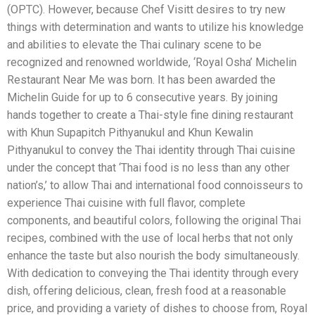
(OPTC).
However, because Chef Visitt desires to try new
things with determination and wants to utilize his knowledge
and abilities to elevate the Thai culinary scene to be
recognized and renowned worldwide, ‘Royal Osha’ Michelin
Restaurant Near Me was born. It has been awarded the
Michelin Guide for up to 6 consecutive years. By joining
hands together to create a Thai-style fine dining restaurant
with Khun Supapitch Pithyanukul and Khun Kewalin
Pithyanukul to convey the Thai identity through Thai cuisine
under the concept that ‘Thai food is no less than any other
nation’s,’ to allow Thai and international food connoisseurs to
experience Thai cuisine with full flavor, complete
components, and beautiful colors, following the original Thai
recipes, combined with the use of local herbs that not only
enhance the taste but also nourish the body simultaneously.
With dedication to conveying the Thai identity through every
dish, offering delicious, clean, fresh food at a reasonable
price, and providing a variety of dishes to choose from, Royal