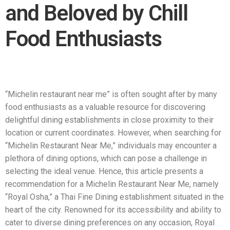
and Beloved by Chill
Food Enthusiasts
“Michelin restaurant near me” is often sought after by many
food enthusiasts as a valuable resource for discovering
delightful dining establishments in close proximity to their
location or current coordinates. However, when searching for
“Michelin Restaurant Near Me,” individuals may encounter a
plethora of dining options, which can pose a challenge in
selecting the ideal venue. Hence, this article presents a
recommendation for a Michelin Restaurant Near Me, namely
“Royal Osha,” a Thai Fine Dining establishment situated in the
heart of the city. Renowned for its accessibility and ability to
cater to diverse dining preferences on any occasion, Royal