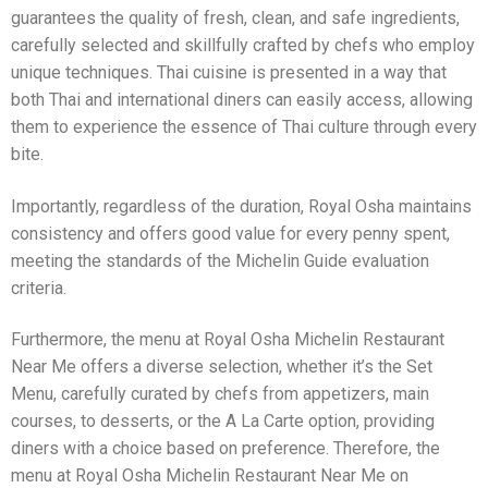
guarantees the quality of fresh, clean, and safe ingredients,
carefully selected and skillfully crafted by chefs who employ
unique techniques. Thai cuisine is presented in a way that
both Thai and international diners can easily access, allowing
them to experience the essence of Thai culture through every
bite.
Importantly, regardless of the duration, Royal Osha maintains
consistency and offers good value for every penny spent,
meeting the standards of the Michelin Guide evaluation
criteria.
Furthermore, the menu at Royal Osha Michelin Restaurant
Near Me offers a diverse selection, whether it’s the Set
Menu, carefully curated by chefs from appetizers, main
courses, to desserts, or the A La Carte option, providing
diners with a choice based on preference. Therefore, the
menu at Royal Osha Michelin Restaurant Near Me on